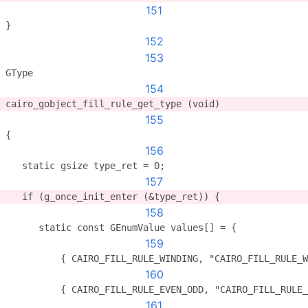
151
}
152
153
GType
154
cairo_gobject_fill_rule_get_type (void)
155
{
156
   static gsize type_ret = 0;
157
   if (g_once_init_enter (&type_ret)) {
158
      static const GEnumValue values[] = {
159
          { CAIRO_FILL_RULE_WINDING, "CAIRO_FILL_RULE_W
160
          { CAIRO_FILL_RULE_EVEN_ODD, "CAIRO_FILL_RULE_
161