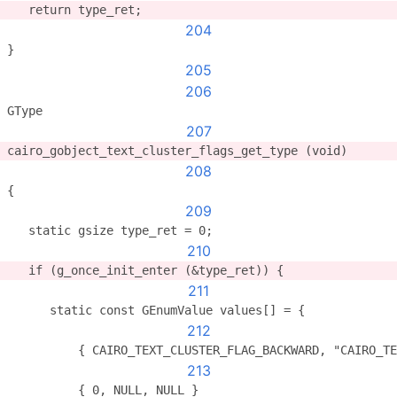
   return type_ret;
204
}
205
206
GType
207
cairo_gobject_text_cluster_flags_get_type (void)
208
{
209
   static gsize type_ret = 0;
210
   if (g_once_init_enter (&type_ret)) {
211
      static const GEnumValue values[] = {
212
          { CAIRO_TEXT_CLUSTER_FLAG_BACKWARD, "CAIRO_TE
213
          { 0, NULL, NULL }