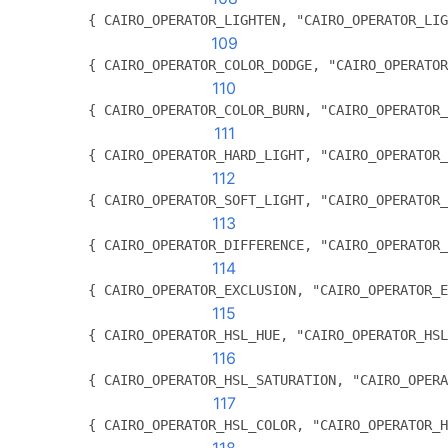
          { CAIRO_OPERATOR_LIGHTEN, "CAIRO_OPERATOR_LIG
109
          { CAIRO_OPERATOR_COLOR_DODGE, "CAIRO_OPERATOR
110
          { CAIRO_OPERATOR_COLOR_BURN, "CAIRO_OPERATOR_
111
          { CAIRO_OPERATOR_HARD_LIGHT, "CAIRO_OPERATOR_
112
          { CAIRO_OPERATOR_SOFT_LIGHT, "CAIRO_OPERATOR_
113
          { CAIRO_OPERATOR_DIFFERENCE, "CAIRO_OPERATOR_
114
          { CAIRO_OPERATOR_EXCLUSION, "CAIRO_OPERATOR_E
115
          { CAIRO_OPERATOR_HSL_HUE, "CAIRO_OPERATOR_HSL
116
          { CAIRO_OPERATOR_HSL_SATURATION, "CAIRO_OPERA
117
          { CAIRO_OPERATOR_HSL_COLOR, "CAIRO_OPERATOR_H