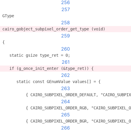
256
257
GType
258
cairo_gobject_subpixel_order_get_type (void)
259
{
260
   static gsize type_ret = 0;
261
   if (g_once_init_enter (&type_ret)) {
262
      static const GEnumValue values[] = {
263
          { CAIRO_SUBPIXEL_ORDER_DEFAULT, "CAIRO_SUBPIX
264
          { CAIRO_SUBPIXEL_ORDER_RGB, "CAIRO_SUBPIXEL_O
265
          { CAIRO_SUBPIXEL_ORDER_BGR, "CAIRO_SUBPIXEL_O
266