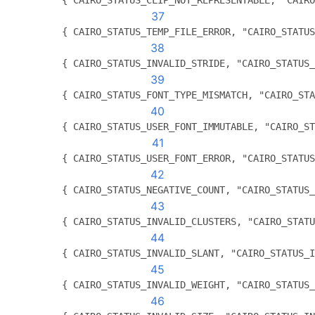
          { CAIRO_STATUS_CLIP_NOT_REPRESENTABLE, "CAIRO
37
          { CAIRO_STATUS_TEMP_FILE_ERROR, "CAIRO_STATUS
38
          { CAIRO_STATUS_INVALID_STRIDE, "CAIRO_STATUS_
39
          { CAIRO_STATUS_FONT_TYPE_MISMATCH, "CAIRO_STA
40
          { CAIRO_STATUS_USER_FONT_IMMUTABLE, "CAIRO_ST
41
          { CAIRO_STATUS_USER_FONT_ERROR, "CAIRO_STATUS
42
          { CAIRO_STATUS_NEGATIVE_COUNT, "CAIRO_STATUS_
43
          { CAIRO_STATUS_INVALID_CLUSTERS, "CAIRO_STATU
44
          { CAIRO_STATUS_INVALID_SLANT, "CAIRO_STATUS_I
45
          { CAIRO_STATUS_INVALID_WEIGHT, "CAIRO_STATUS_
46