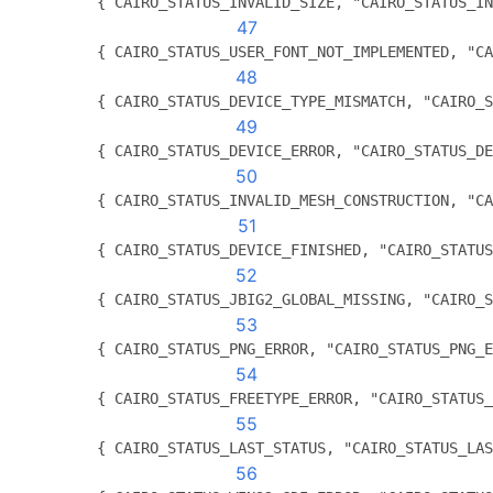
          { CAIRO_STATUS_INVALID_SIZE, "CAIRO_STATUS_IN
47
          { CAIRO_STATUS_USER_FONT_NOT_IMPLEMENTED, "CA
48
          { CAIRO_STATUS_DEVICE_TYPE_MISMATCH, "CAIRO_S
49
          { CAIRO_STATUS_DEVICE_ERROR, "CAIRO_STATUS_DE
50
          { CAIRO_STATUS_INVALID_MESH_CONSTRUCTION, "CA
51
	  { CAIRO_STATUS_DEVICE_FINISHED, "CAIRO_STATU
52
	  { CAIRO_STATUS_JBIG2_GLOBAL_MISSING, "CAIRO_
53
	  { CAIRO_STATUS_PNG_ERROR, "CAIRO_STATUS_PNG_
54
	  { CAIRO_STATUS_FREETYPE_ERROR, "CAIRO_STATUS
55
	  { CAIRO_STATUS_LAST_STATUS, "CAIRO_STATUS_LA
56