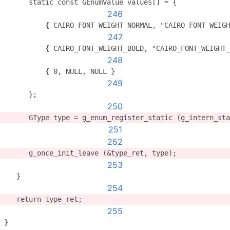
      static const GEnumValue values[] = {
246
          { CAIRO_FONT_WEIGHT_NORMAL, "CAIRO_FONT_WEIGH
247
          { CAIRO_FONT_WEIGHT_BOLD, "CAIRO_FONT_WEIGHT_
248
          { 0, NULL, NULL }
249
      };
250
      GType type = g_enum_register_static (g_intern_sta
251
252
      g_once_init_leave (&type_ret, type);
253
   }
254
   return type_ret;
255
}