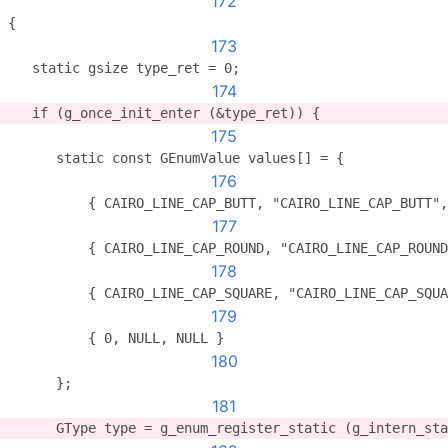
172
{
173
   static gsize type_ret = 0;
174
   if (g_once_init_enter (&type_ret)) {
175
      static const GEnumValue values[] = {
176
          { CAIRO_LINE_CAP_BUTT, "CAIRO_LINE_CAP_BUTT",
177
          { CAIRO_LINE_CAP_ROUND, "CAIRO_LINE_CAP_ROUND
178
          { CAIRO_LINE_CAP_SQUARE, "CAIRO_LINE_CAP_SQUA
179
          { 0, NULL, NULL }
180
      };
181
      GType type = g_enum_register_static (g_intern_sta