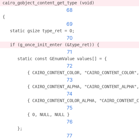
cairo_gobject_content_get_type (void)
68
{
69
   static gsize type_ret = 0;
70
   if (g_once_init_enter (&type_ret)) {
71
      static const GEnumValue values[] = {
72
          { CAIRO_CONTENT_COLOR, "CAIRO_CONTENT_COLOR",
73
          { CAIRO_CONTENT_ALPHA, "CAIRO_CONTENT_ALPHA",
74
          { CAIRO_CONTENT_COLOR_ALPHA, "CAIRO_CONTENT_C
75
          { 0, NULL, NULL }
76
      };
77