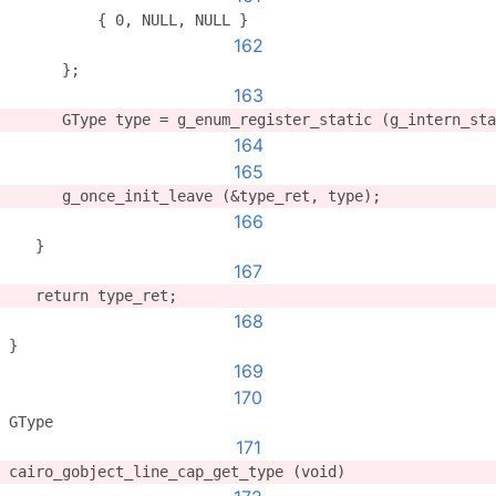
          { 0, NULL, NULL }
162
      };
163
      GType type = g_enum_register_static (g_intern_sta
164
165
      g_once_init_leave (&type_ret, type);
166
   }
167
   return type_ret;
168
}
169
170
GType
171
cairo_gobject_line_cap_get_type (void)