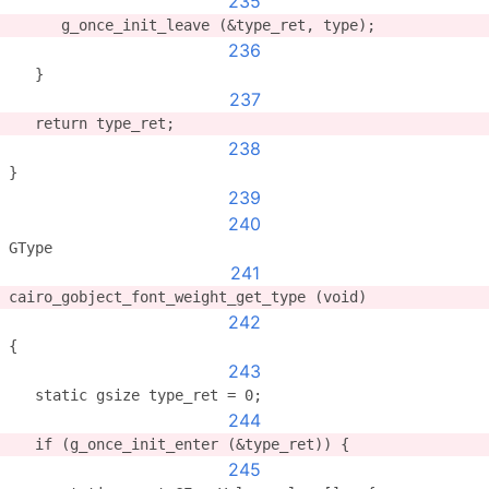
235
      g_once_init_leave (&type_ret, type);
236
   }
237
   return type_ret;
238
}
239
240
GType
241
cairo_gobject_font_weight_get_type (void)
242
{
243
   static gsize type_ret = 0;
244
   if (g_once_init_enter (&type_ret)) {
245