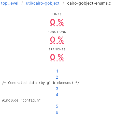
top_level
util/cairo-gobject
cairo-gobject-enums.c
LINES
0 %
FUNCTIONS
0 %
BRANCHES
0 %
1
2
/* Generated data (by glib-mkenums) */
3
4
#include "config.h"
5
6