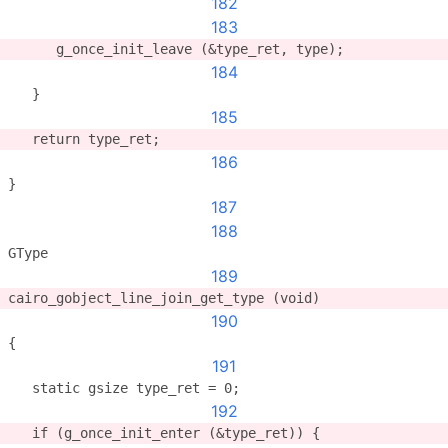
182
183
      g_once_init_leave (&type_ret, type);
184
   }
185
   return type_ret;
186
}
187
188
GType
189
cairo_gobject_line_join_get_type (void)
190
{
191
   static gsize type_ret = 0;
192
   if (g_once_init_enter (&type_ret)) {