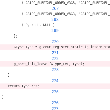
          { CAIRO_SUBPIXEL_ORDER_VRGB, "CAIRO_SUBPIXEL_
267
          { CAIRO_SUBPIXEL_ORDER_VBGR, "CAIRO_SUBPIXEL_
268
          { 0, NULL, NULL }
269
      };
270
      GType type = g_enum_register_static (g_intern_sta
271
272
      g_once_init_leave (&type_ret, type);
273
   }
274
   return type_ret;
275
}
276
277