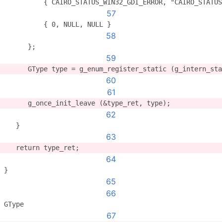
	  { CAIRO_STATUS_WIN32_GDI_ERROR, "CAIRO_STATU
57
          { 0, NULL, NULL }
58
      };
59
      GType type = g_enum_register_static (g_intern_sta
60
61
      g_once_init_leave (&type_ret, type);
62
   }
63
   return type_ret;
64
}
65
66
GType
67