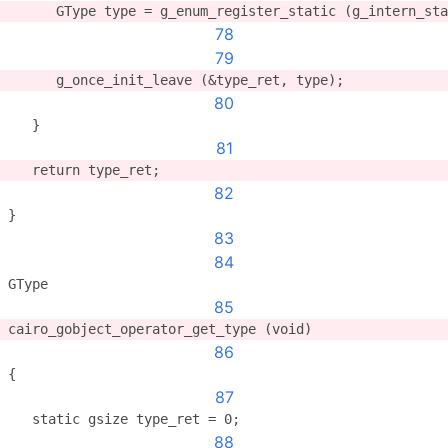
      GType type = g_enum_register_static (g_intern_sta
78
79
      g_once_init_leave (&type_ret, type);
80
   }
81
   return type_ret;
82
}
83
84
GType
85
cairo_gobject_operator_get_type (void)
86
{
87
   static gsize type_ret = 0;
88