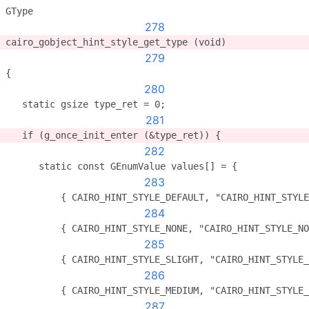
GType
278
cairo_gobject_hint_style_get_type (void)
279
{
280
   static gsize type_ret = 0;
281
   if (g_once_init_enter (&type_ret)) {
282
      static const GEnumValue values[] = {
283
          { CAIRO_HINT_STYLE_DEFAULT, "CAIRO_HINT_STYLE
284
          { CAIRO_HINT_STYLE_NONE, "CAIRO_HINT_STYLE_NO
285
          { CAIRO_HINT_STYLE_SLIGHT, "CAIRO_HINT_STYLE
286
          { CAIRO_HINT_STYLE_MEDIUM, "CAIRO_HINT_STYLE
287