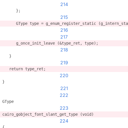
214
      };
215
      GType type = g_enum_register_static (g_intern_sta
216
217
      g_once_init_leave (&type_ret, type);
218
   }
219
   return type_ret;
220
}
221
222
GType
223
cairo_gobject_font_slant_get_type (void)
224
{