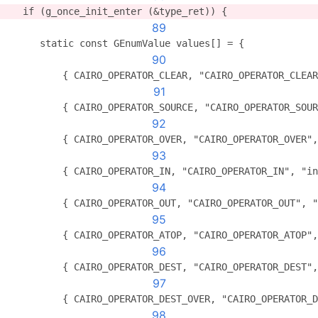
   if (g_once_init_enter (&type_ret)) {
89
      static const GEnumValue values[] = {
90
          { CAIRO_OPERATOR_CLEAR, "CAIRO_OPERATOR_CLEAR
91
          { CAIRO_OPERATOR_SOURCE, "CAIRO_OPERATOR_SOUR
92
          { CAIRO_OPERATOR_OVER, "CAIRO_OPERATOR_OVER",
93
          { CAIRO_OPERATOR_IN, "CAIRO_OPERATOR_IN", "in
94
          { CAIRO_OPERATOR_OUT, "CAIRO_OPERATOR_OUT", "
95
          { CAIRO_OPERATOR_ATOP, "CAIRO_OPERATOR_ATOP",
96
          { CAIRO_OPERATOR_DEST, "CAIRO_OPERATOR_DEST",
97
          { CAIRO_OPERATOR_DEST_OVER, "CAIRO_OPERATOR_D
98