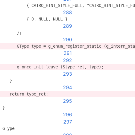
          { CAIRO_HINT_STYLE_FULL, "CAIRO_HINT_STYLE_FU
288
          { 0, NULL, NULL }
289
      };
290
      GType type = g_enum_register_static (g_intern_st
291
292
      g_once_init_leave (&type_ret, type);
293
   }
294
   return type_ret;
295
}
296
297
GType