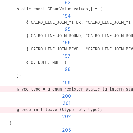
193
      static const GEnumValue values[] = {
194
          { CAIRO_LINE_JOIN_MITER, "CAIRO_LINE_JOIN_MIT
195
          { CAIRO_LINE_JOIN_ROUND, "CAIRO_LINE_JOIN_ROU
196
          { CAIRO_LINE_JOIN_BEVEL, "CAIRO_LINE_JOIN_BEV
197
          { 0, NULL, NULL }
198
      };
199
      GType type = g_enum_register_static (g_intern_sta
200
201
      g_once_init_leave (&type_ret, type);
202
   }
203