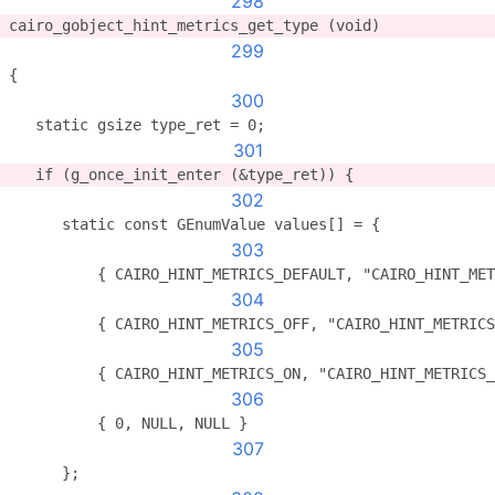
298
cairo_gobject_hint_metrics_get_type (void)
299
{
300
   static gsize type_ret = 0;
301
   if (g_once_init_enter (&type_ret)) {
302
      static const GEnumValue values[] = {
303
          { CAIRO_HINT_METRICS_DEFAULT, "CAIRO_HINT_MET
304
          { CAIRO_HINT_METRICS_OFF, "CAIRO_HINT_METRICS
305
          { CAIRO_HINT_METRICS_ON, "CAIRO_HINT_METRICS_
306
          { 0, NULL, NULL }
307
      };