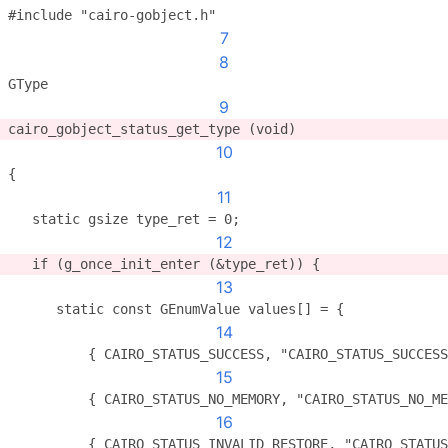
#include "cairo-gobject.h"
7
8
GType
9
cairo_gobject_status_get_type (void)
10
{
11
   static gsize type_ret = 0;
12
   if (g_once_init_enter (&type_ret)) {
13
      static const GEnumValue values[] = {
14
          { CAIRO_STATUS_SUCCESS, "CAIRO_STATUS_SUCCESS
15
          { CAIRO_STATUS_NO_MEMORY, "CAIRO_STATUS_NO_ME
16
          { CAIRO_STATUS_INVALID_RESTORE, "CAIRO_STATUS