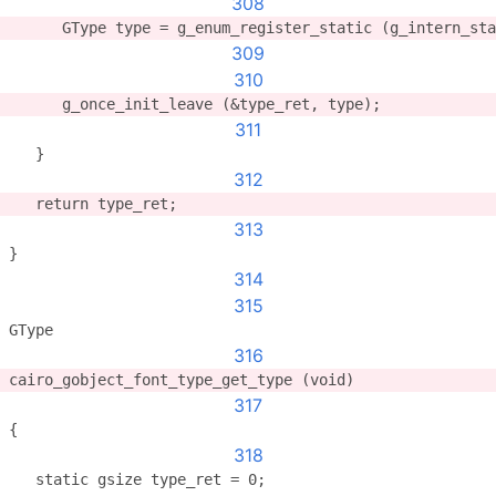
308
      GType type = g_enum_register_static (g_intern_sta
309
310
      g_once_init_leave (&type_ret, type);
311
   }
312
   return type_ret;
313
}
314
315
GType
316
cairo_gobject_font_type_get_type (void)
317
{
318
   static gsize type_ret = 0;