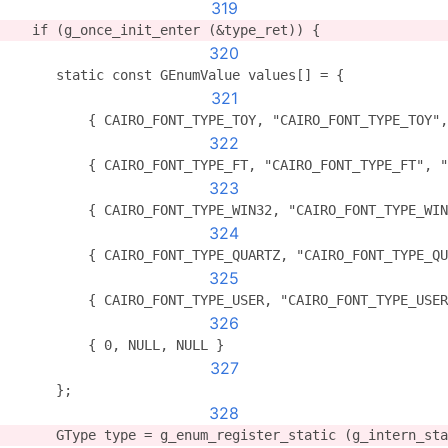
319
   if (g_once_init_enter (&type_ret)) {
320
      static const GEnumValue values[] = {
321
          { CAIRO_FONT_TYPE_TOY, "CAIRO_FONT_TYPE_TOY",
322
          { CAIRO_FONT_TYPE_FT, "CAIRO_FONT_TYPE_FT", "
323
          { CAIRO_FONT_TYPE_WIN32, "CAIRO_FONT_TYPE_WIN
324
          { CAIRO_FONT_TYPE_QUARTZ, "CAIRO_FONT_TYPE_QU
325
          { CAIRO_FONT_TYPE_USER, "CAIRO_FONT_TYPE_USER
326
          { 0, NULL, NULL }
327
      };
328
      GType type = g_enum_register_static (g_intern_sta