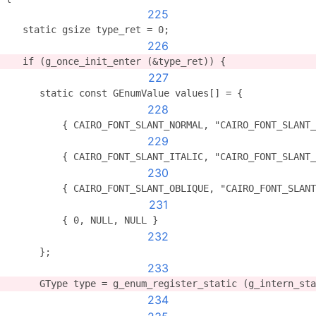
225
   static gsize type_ret = 0;
226
   if (g_once_init_enter (&type_ret)) {
227
      static const GEnumValue values[] = {
228
          { CAIRO_FONT_SLANT_NORMAL, "CAIRO_FONT_SLANT
229
          { CAIRO_FONT_SLANT_ITALIC, "CAIRO_FONT_SLANT
230
          { CAIRO_FONT_SLANT_OBLIQUE, "CAIRO_FONT_SLANT
231
          { 0, NULL, NULL }
232
      };
233
      GType type = g_enum_register_static (g_intern_st
234