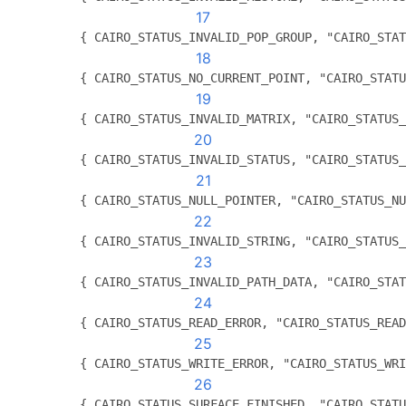
17
          { CAIRO_STATUS_INVALID_POP_GROUP, "CAIRO_STAT
18
          { CAIRO_STATUS_NO_CURRENT_POINT, "CAIRO_STATU
19
          { CAIRO_STATUS_INVALID_MATRIX, "CAIRO_STATUS_
20
          { CAIRO_STATUS_INVALID_STATUS, "CAIRO_STATUS_
21
          { CAIRO_STATUS_NULL_POINTER, "CAIRO_STATUS_NU
22
          { CAIRO_STATUS_INVALID_STRING, "CAIRO_STATUS_
23
          { CAIRO_STATUS_INVALID_PATH_DATA, "CAIRO_STAT
24
          { CAIRO_STATUS_READ_ERROR, "CAIRO_STATUS_READ
25
          { CAIRO_STATUS_WRITE_ERROR, "CAIRO_STATUS_WRI
26
          { CAIRO_STATUS_SURFACE_FINISHED, "CAIRO_STATU