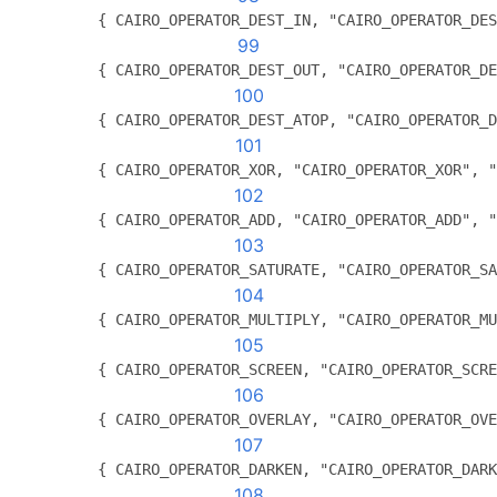
          { CAIRO_OPERATOR_DEST_IN, "CAIRO_OPERATOR_DES
99
          { CAIRO_OPERATOR_DEST_OUT, "CAIRO_OPERATOR_DE
100
          { CAIRO_OPERATOR_DEST_ATOP, "CAIRO_OPERATOR_D
101
          { CAIRO_OPERATOR_XOR, "CAIRO_OPERATOR_XOR", "
102
          { CAIRO_OPERATOR_ADD, "CAIRO_OPERATOR_ADD", "
103
          { CAIRO_OPERATOR_SATURATE, "CAIRO_OPERATOR_SA
104
          { CAIRO_OPERATOR_MULTIPLY, "CAIRO_OPERATOR_MU
105
          { CAIRO_OPERATOR_SCREEN, "CAIRO_OPERATOR_SCRE
106
          { CAIRO_OPERATOR_OVERLAY, "CAIRO_OPERATOR_OVE
107
          { CAIRO_OPERATOR_DARKEN, "CAIRO_OPERATOR_DARK
108