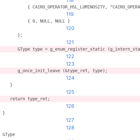
118
          { CAIRO_OPERATOR_HSL_LUMINOSITY, "CAIRO_OPERA
119
          { 0, NULL, NULL }
120
      };
121
      GType type = g_enum_register_static (g_intern_sta
122
123
      g_once_init_leave (&type_ret, type);
124
   }
125
   return type_ret;
126
}
127
128
GType