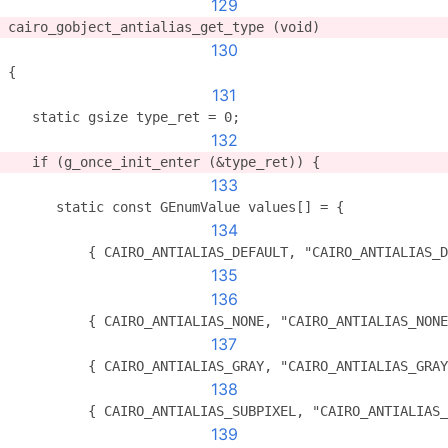
129
cairo_gobject_antialias_get_type (void)
130
{
131
   static gsize type_ret = 0;
132
   if (g_once_init_enter (&type_ret)) {
133
      static const GEnumValue values[] = {
134
          { CAIRO_ANTIALIAS_DEFAULT, "CAIRO_ANTIALIAS_D
135
136
          { CAIRO_ANTIALIAS_NONE, "CAIRO_ANTIALIAS_NONE
137
          { CAIRO_ANTIALIAS_GRAY, "CAIRO_ANTIALIAS_GRAY
138
          { CAIRO_ANTIALIAS_SUBPIXEL, "CAIRO_ANTIALIAS_
139