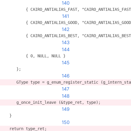
140
          { CAIRO_ANTIALIAS_FAST, "CAIRO_ANTIALIAS_FAST
141
          { CAIRO_ANTIALIAS_GOOD, "CAIRO_ANTIALIAS_GOOD
142
          { CAIRO_ANTIALIAS_BEST, "CAIRO_ANTIALIAS_BEST
143
144
          { 0, NULL, NULL }
145
      };
146
      GType type = g_enum_register_static (g_intern_sta
147
148
      g_once_init_leave (&type_ret, type);
149
   }
150
   return type_ret;