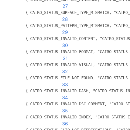
27
          { CAIRO_STATUS_SURFACE_TYPE_MISMATCH, "CAIRO_
28
          { CAIRO_STATUS_PATTERN_TYPE_MISMATCH, "CAIRO_
29
          { CAIRO_STATUS_INVALID_CONTENT, "CAIRO_STATUS
30
          { CAIRO_STATUS_INVALID_FORMAT, "CAIRO_STATUS_
31
          { CAIRO_STATUS_INVALID_VISUAL, "CAIRO_STATUS_
32
          { CAIRO_STATUS_FILE_NOT_FOUND, "CAIRO_STATUS_
33
          { CAIRO_STATUS_INVALID_DASH, "CAIRO_STATUS_IN
34
          { CAIRO_STATUS_INVALID_DSC_COMMENT, "CAIRO_ST
35
          { CAIRO_STATUS_INVALID_INDEX, "CAIRO_STATUS_I
36